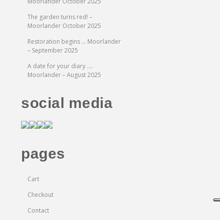
Moorlander October 2025
The garden turns red! –
Moorlander October 2025
Restoration begins … Moorlander
– September 2025
A date for your diary ….
Moorlander – August 2025
social media
pages
Cart
Checkout
Contact