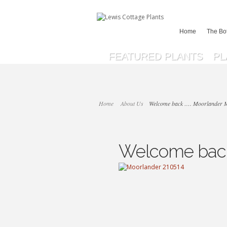
Home
The Bo
FEATURED PLANTS
PL
Home
About Us
Welcome back …. Moorlander 
Welcome back