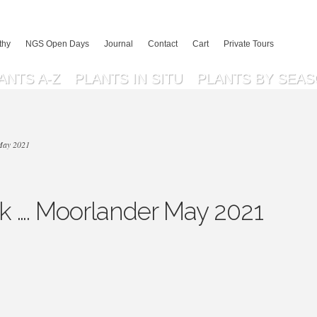
thy
NGS Open Days
Journal
Contact
Cart
Private Tours
ANTS A-Z
PLANTS IN SITU
PLANTS BY SEA
May 2021
 …. Moorlander May 2021