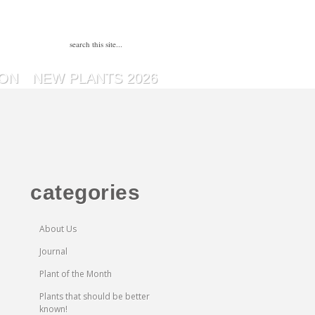
SON
NEW PLANTS 2026
categories
About Us
Journal
Plant of the Month
Plants that should be better
known!