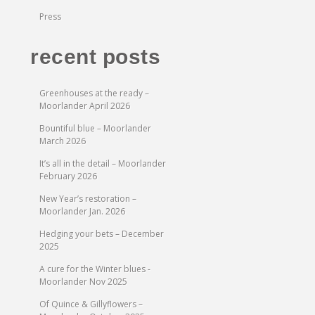
Press
recent posts
Greenhouses at the ready –
Moorlander April 2026
Bountiful blue – Moorlander
March 2026
It’s all in the detail – Moorlander
February 2026
New Year’s restoration –
Moorlander Jan. 2026
Hedging your bets – December
2025
A cure for the Winter blues -
Moorlander Nov 2025
Of Quince & Gillyflowers –