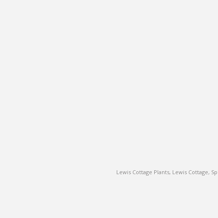
Lewis Cottage Plants, Lewis Cottage, 