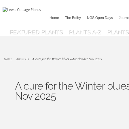
Home
The Bothy
NGS Open Days
Journ
FEATURED PLANTS
PLANTS A-Z
PLANTS 
Home
About Us
A cure for the Winter blues -Moorlander Nov 2025
A cure for the Winter blu
Nov 2025